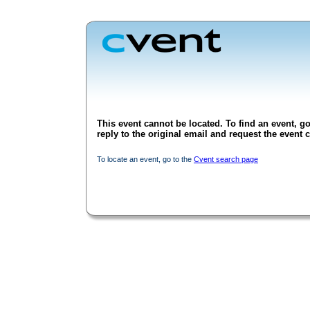
This event cannot be located. To find an event, go
reply to the original email and request the event c
To locate an event, go to the
Cvent search page