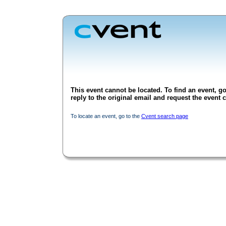
This event cannot be located. To find an event, go
reply to the original email and request the event c
To locate an event, go to the
Cvent search page